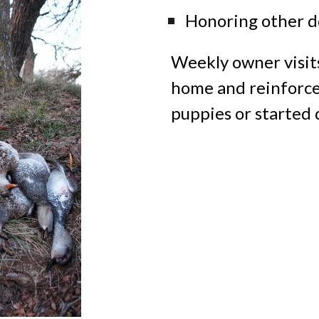
Honoring other do
Weekly owner visit
home and reinforce
puppies
or
started 