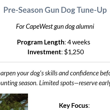
Pre-Season Gun Dog Tune-Up
For CapeWest gun dog alumni
Program Length
:
4 weeks
Investment
:
$1,250
arpen your dog's skills and confidence bef
unting season.
Limited spots—reserve earl
Key Focus
: