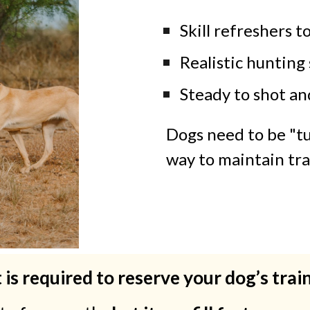
Skill refreshers t
Realistic hunting 
Steady to shot an
Dogs need to be "tu
way to maintain tra
 is required to reserve your dog’s trai