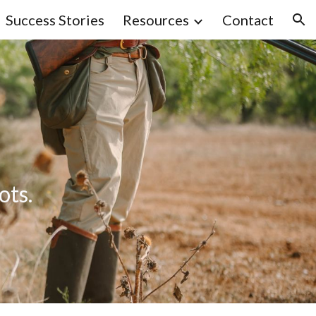
Success Stories
Resources
Contact
ion
ots.