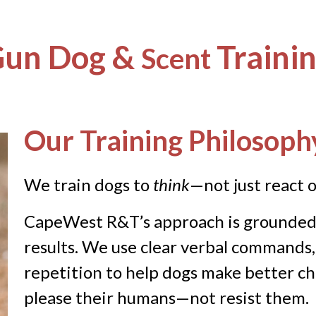
un Dog &
Traini
Scent
Our Training Philosoph
We train dogs to
think
—not just react
o
CapeWest R&T’s approach is grounded i
results. We use clear verbal commands,
repetition to help dogs make better ch
please their humans—not resist them.