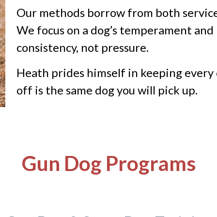
Our methods borrow from both service
We focus on a dog’s temperament and m
consistency, not pressure.
Heath prides himself in keeping every 
off is the same dog you will pick up.
Gun Dog Programs