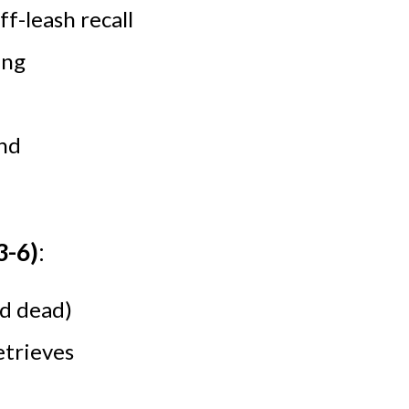
f-leash recall
ing
nd
3-
6
)
:
nd dead)
etrieves