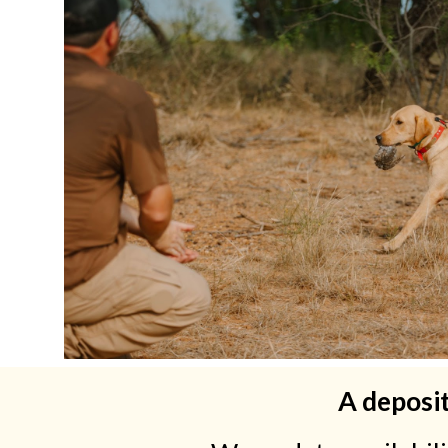
A deposit