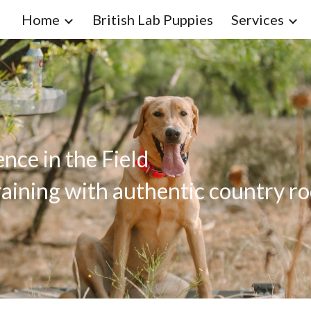
Home
British Lab Puppies
Services
ip to main content
Skip to navigat
nce in the Field
aining with authentic country ro