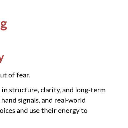
ng
y
ut of fear.
n structure, clarity, and long-term
 hand signals, and real-world
oices and use their energy to