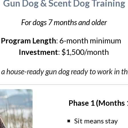
Gun Dog & Scent Dog Training
For dogs 7 months and older
Program Length
:
6
-month minimum
Investment
:
$1,
500
/month
 a house-ready gun dog ready to work in the
Phase 1 (Months 
Sit means stay