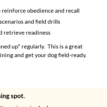
o reinforce obedience and recall
scenarios and field drills
d retrieve readiness
ned up" regularly. This is a great
ining and get your dog field-ready.
ning spot.