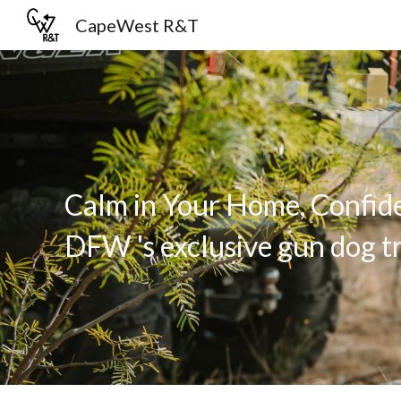
CapeWest R&T
Sk
Calm in Your Home, Confide
DFW 's exclusive gun dog tr