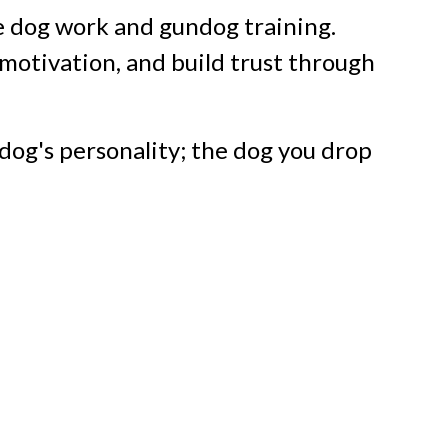
 dog work and gundog training.
otivation, and build trust through
dog's personality; the dog you drop