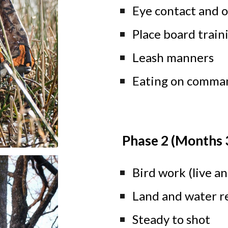
Eye contact and of
Place board train
Leash manners
Eating on comma
Phase 2 (Months 
Bird work (live a
Land and water r
Steady to shot