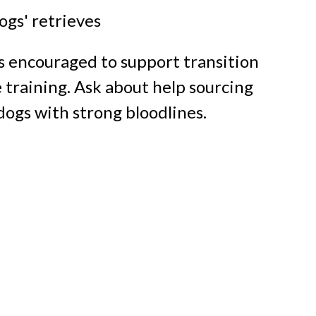
gs' retrieves
s encouraged
to support transition
 training. Ask about help
sourcing
dogs
with strong bloodlines.