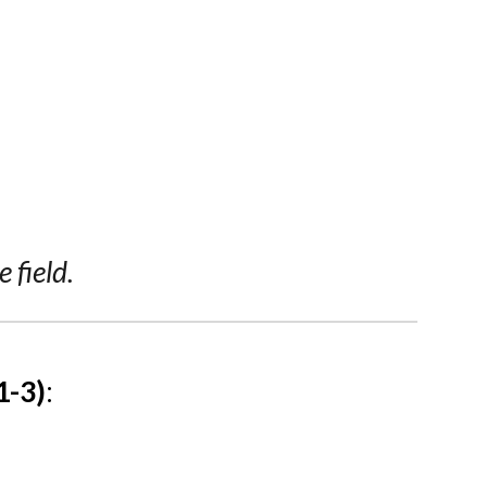
 field.
1-3)
: